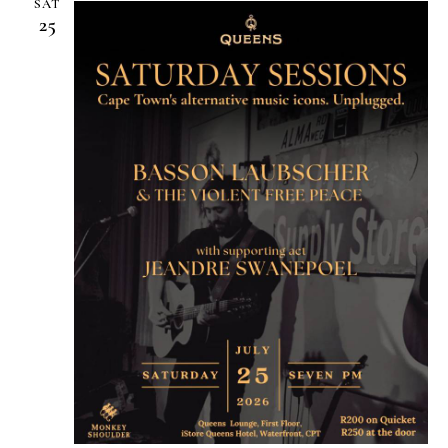
SAT
25