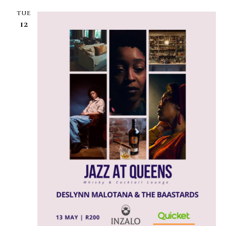
TUE
12