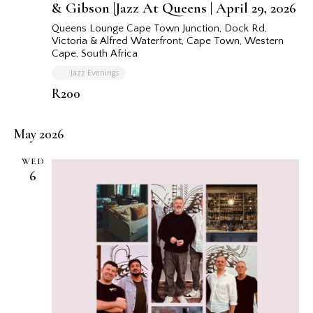
& Gibson |Jazz At Queens | April 29, 2026
r
e
d
Queens Lounge Cape Town
Junction, Dock Rd,
Victoria & Alfred Waterfront, Cape Town, Western
Cape, South Africa
Jazz Evenings
R200
May 2026
WED
6