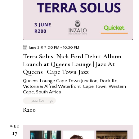
June 3 @ 7:00 PM
-
10:30 PM
Terra Solus: Nick Ford Debut Album
Launch at Queens Lounge | Jazz At
Queens | Cape Town Jazz
Queens Lounge Cape Town
Junction, Dock Rd,
Victoria & Alfred Waterfront, Cape Town, Western
Cape, South Africa
Jazz Evenings
R200
WED
17