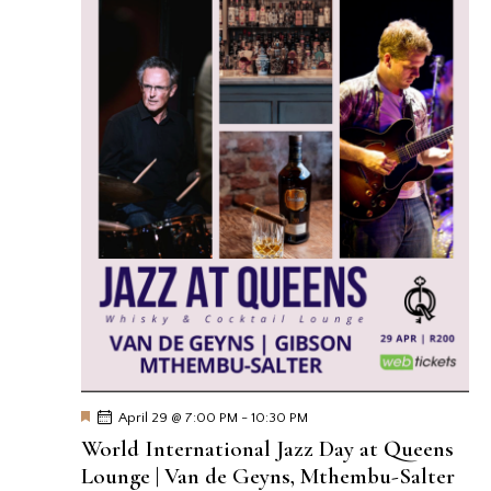
F
April 29 @ 7:00 PM
-
10:30 PM
e
World International Jazz Day at Queens
a
t
Lounge | Van de Geyns, Mthembu-Salter
u