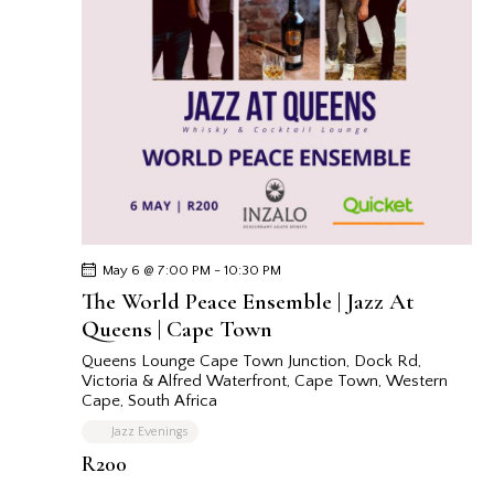
May 6 @ 7:00 PM
-
10:30 PM
The World Peace Ensemble | Jazz At
Queens | Cape Town
Queens Lounge Cape Town
Junction, Dock Rd,
Victoria & Alfred Waterfront, Cape Town, Western
Cape, South Africa
Jazz Evenings
R200