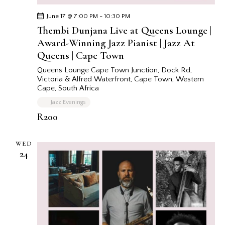
June 17 @ 7:00 PM
-
10:30 PM
Thembi Dunjana Live at Queens Lounge |
Award-Winning Jazz Pianist | Jazz At
Queens | Cape Town
Queens Lounge Cape Town
Junction, Dock Rd,
Victoria & Alfred Waterfront, Cape Town, Western
Cape, South Africa
Jazz Evenings
R200
WED
24