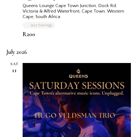
Queens Lounge Cape Town
Junction, Dock Rd,
Victoria & Alfred Waterfront, Cape Town, Western
Cape, South Africa
Jazz Evenings
R200
July 2026
SAT
11