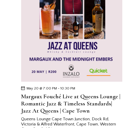
May 20 @ 7:00 PM
-
10:30 PM
Margaux Fouché Live at Queens Lounge |
Romantic Jazz & Timeless Standards|
Jazz At Queens | Cape Town
Queens Lounge Cape Town
Junction, Dock Rd,
Victoria & Alfred Waterfront, Cape Town, Western