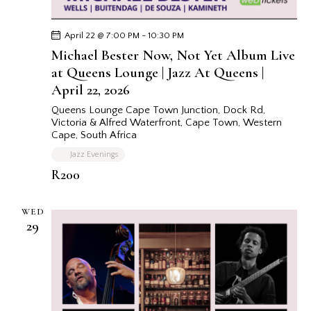
v
i
g
April 22 @ 7:00 PM
-
10:30 PM
Michael Bester Now, Not Yet Album Live
a
at Queens Lounge | Jazz At Queens |
t
April 22, 2026
i
o
Queens Lounge Cape Town
Junction, Dock Rd,
Victoria & Alfred Waterfront, Cape Town, Western
n
Cape, South Africa
Jazz Evenings
R200
WED
29