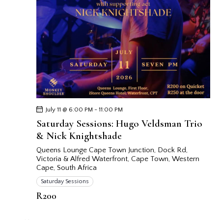
July 11 @ 6:00 PM
-
11:00 PM
Saturday Sessions: Hugo Veldsman Trio
& Nick Knightshade
Queens Lounge Cape Town
Junction, Dock Rd,
Victoria & Alfred Waterfront, Cape Town, Western
Cape, South Africa
Saturday Sessions
R200