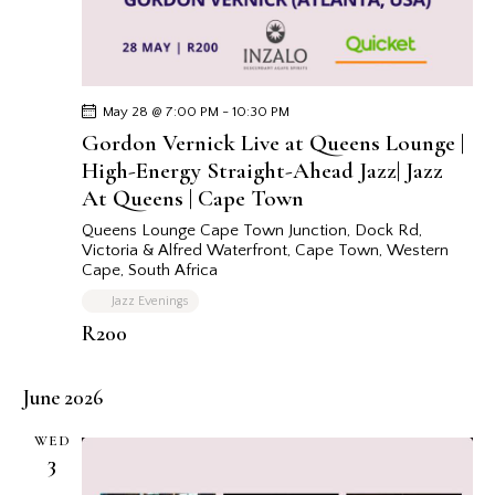
May 28 @ 7:00 PM
-
10:30 PM
Gordon Vernick Live at Queens Lounge |
High-Energy Straight-Ahead Jazz| Jazz
At Queens | Cape Town
Queens Lounge Cape Town
Junction, Dock Rd,
Victoria & Alfred Waterfront, Cape Town, Western
Cape, South Africa
Jazz Evenings
R200
June 2026
WED
3