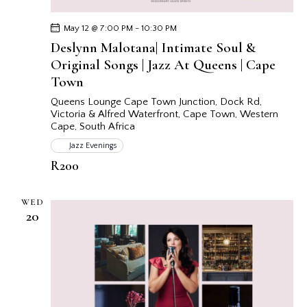
May 12 @ 7:00 PM
-
10:30 PM
Deslynn Malotana| Intimate Soul &
Original Songs | Jazz At Queens | Cape
Town
Queens Lounge Cape Town
Junction, Dock Rd,
Victoria & Alfred Waterfront, Cape Town, Western
Cape, South Africa
Jazz Evenings
R200
WED
20