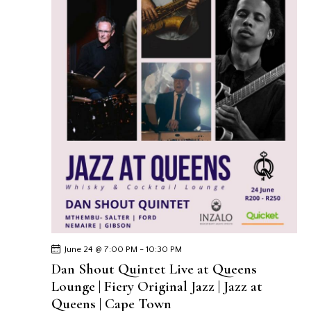
June 24 @ 7:00 PM
-
10:30 PM
Dan Shout Quintet Live at Queens
Lounge | Fiery Original Jazz | Jazz at
Queens | Cape Town