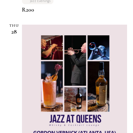
Jazz Evenings
R200
THU
28