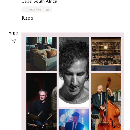
Cape, South Africa
Jazz Evenings
R200
WED
27