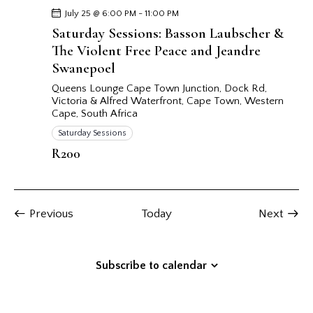
July 25 @ 6:00 PM
-
11:00 PM
Saturday Sessions: Basson Laubscher &
The Violent Free Peace and Jeandre
Swanepoel
Queens Lounge Cape Town
Junction, Dock Rd,
Victoria & Alfred Waterfront, Cape Town, Western
Cape, South Africa
Saturday Sessions
R200
Events
Event
Previous
Today
Next
Subscribe to calendar