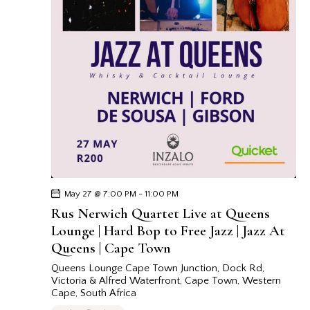
May 27 @ 7:00 PM
-
11:00 PM
Rus Nerwich Quartet Live at Queens
Lounge | Hard Bop to Free Jazz | Jazz At
Queens | Cape Town
Queens Lounge Cape Town
Junction, Dock Rd,
Victoria & Alfred Waterfront, Cape Town, Western
Cape, South Africa