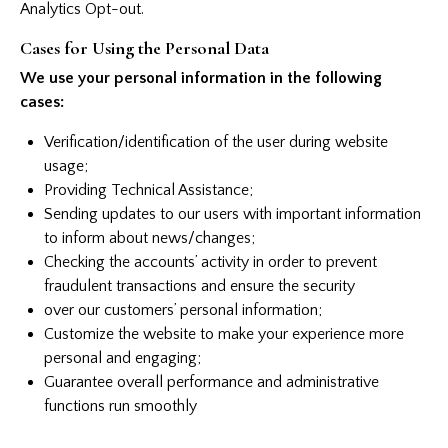
Analytics Opt-out
.
Cases for Using the Personal Data
We use your personal information in the following
cases:
Verification/identification of the user during website
usage;
Providing Technical Assistance;
Sending updates to our users with important information
to inform about news/changes;
Checking the accounts’ activity in order to prevent
fraudulent transactions and ensure the security
over our customers’ personal information;
Customize the website to make your experience more
personal and engaging;
Guarantee overall performance and administrative
functions run smoothly