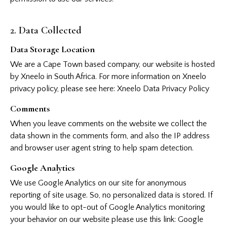
2. Data Collected
Data Storage Location
We are a Cape Town based company, our website is hosted
by Xneelo in South Africa. For more information on Xneelo
privacy policy, please see here:
Xneelo Data Privacy Policy
Comments
When you leave comments on the website we collect the
data shown in the comments form, and also the IP address
and browser user agent string to help spam detection.
Google Analytics
We use Google Analytics on our site for anonymous
reporting of site usage. So, no personalized data is stored. If
you would like to opt-out of Google Analytics monitoring
your behavior on our website please use this link:
Google