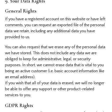
9. Your Data Rights
General Rights
If you have a registered account on this website or have left
comments, you can request an exported file of the personal
data we retain, including any additional data you have
provided to us.
You can also request that we erase any of the personal data
we have stored. This does not include any data we are
obliged to keep for administrative, legal, or security
purposes. In short, we cannot erase data that is vital to you
being an active customer (i.e. basic account information like
an email address).
If you wish that all of your data is erased, we will no longer
be able to offer any support or other product-related
services to you.
GDPR Rights