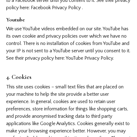
to a Facebook server until you consent to it. See their privacy
policy here:
Facebook Privacy Policy
.
Youtube
We use YouTube videos embedded on our site. YouTube has
its own cookie and privacy policies over which we have no
control. There is no installation of cookies from YouTube and
your IP is not sent to a YouTube server until you consent to it.
See their privacy policy here:
YouTube Privacy Policy
.
4. Cookies
This site uses cookies – small text files that are placed on
your machine to help the site provide a better user
experience. In general, cookies are used to retain user
preferences, store information for things like shopping carts,
and provide anonymised tracking data to third party
applications like Google Analytics. Cookies generally exist to
make your browsing experience better. However, you may