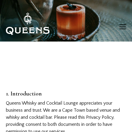
1. Introduction
Queens Whisky and Cocktail Lounge appreciates your
business and trust.
We are a Cape Town based venue and
whisky and cocktail bar. Please read this Privacy Policy,
providing consent to both documents in order to have
permission to use our services.