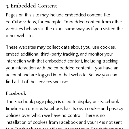
3. Embedded Content
Pages on this site may include embedded content, like
YouTube videos, for example. Embedded content from other
websites behaves in the exact same way as if you visited the
other website.
These websites may collect data about you, use cookies,
embed additional third-party tracking, and monitor your
interaction with that embedded content, including tracking
your interaction with the embedded content if you have an
account and are logged in to that website. Below you can
find a list of the services we use:
Facebook
The Facebook page plugin is used to display our Facebook
timeline on our site. Facebook has its own cookie and privacy
policies over which we have no control. There is no
installation of cookies from Facebook and your IP is not sent