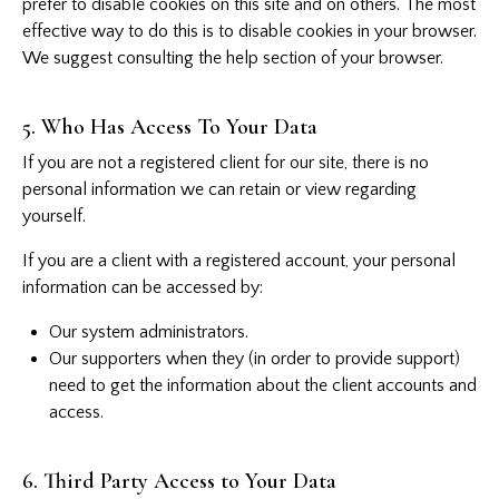
prefer to disable cookies on this site and on others. The most
effective way to do this is to disable cookies in your browser.
We suggest consulting the help section of your browser.
5. Who Has Access To Your Data
If you are not a registered client for our site, there is no
personal information we can retain or view regarding
yourself.
If you are a client with a registered account, your personal
information can be accessed by:
Our system administrators.
Our supporters when they (in order to provide support)
need to get the information about the client accounts and
access.
6. Third Party Access to Your Data