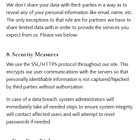
We don’t share your data with third-parties in a way as to
reveal any of your personal information like email, name, etc.
The only exceptions to that rule are for partners we have to
share limited data with in order to provide the services you
expect from us. Please see below:
8. Security Measures
We use the SSL/HTTPS protocol throughout our site. This
encrypts our user communications with the servers so that
personally identifiable information is not captured/hijacked
by third parties without authorization.
In case of a data breach, system administrators will
immediately take all needed steps to ensure system integrity,
will contact affected users and will attempt to reset
passwords if needed.