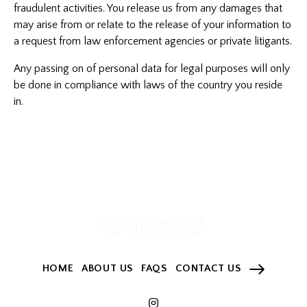
fraudulent activities. You release us from any damages that
may arise from or relate to the release of your information to
a request from law enforcement agencies or private litigants.
Any passing on of personal data for legal purposes will only
be done in compliance with laws of the country you reside
in.
HOME
ABOUT US
FAQS
CONTACT US