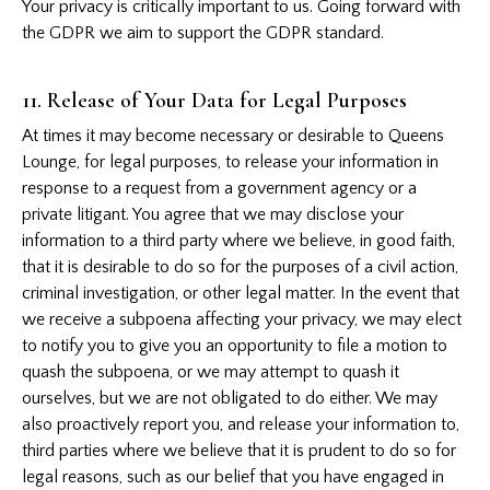
Your privacy is critically important to us. Going forward with
the GDPR we aim to support the GDPR standard.
11. Release of Your Data for Legal Purposes
At times it may become necessary or desirable to Queens
Lounge, for legal purposes, to release your information in
response to a request from a government agency or a
private litigant. You agree that we may disclose your
information to a third party where we believe, in good faith,
that it is desirable to do so for the purposes of a civil action,
criminal investigation, or other legal matter. In the event that
we receive a subpoena affecting your privacy, we may elect
to notify you to give you an opportunity to file a motion to
quash the subpoena, or we may attempt to quash it
ourselves, but we are not obligated to do either. We may
also proactively report you, and release your information to,
third parties where we believe that it is prudent to do so for
legal reasons, such as our belief that you have engaged in