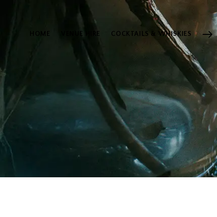
HOME
VENUE HIRE
COCKTAILS & WHISKIES