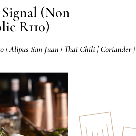
Signal (Non
lic R110)
o | Alipus San Juan | Thai
Chili | Coriander |