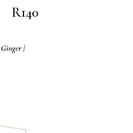
R140
 Ginger |