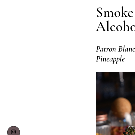
Smoke 
Alcoho
Patron Blanc
Pineapple